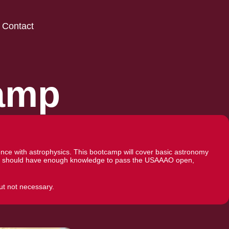
Contact
amp
ce with astrophysics. This bootcamp will cover basic astronomy
dents should have enough knowledge to pass the USAAAO open,
ut not necessary.