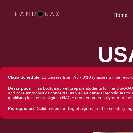
Home
US
Class Schedule
: 12 classes from 7/5 - 8/13 (classes will be recor
Description
: This bootcamp will prepare students for the USAAA
and core astrophysics concepts, as well as general techniques to
qualifying for the prestigious NAC exam and potentially earn a med
Prerequisites
: Solid understanding of algebra and elementary tr