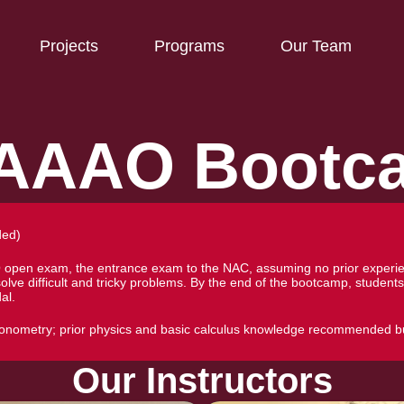
Projects
Programs
Our Team
AAAO Bootc
ded)
O open exam, the entrance exam to the NAC, assuming no prior experien
 solve difficult and tricky problems. By the end of the bootcamp, stu
al.
igonometry; prior physics and basic calculus knowledge recommended b
Our Instructors