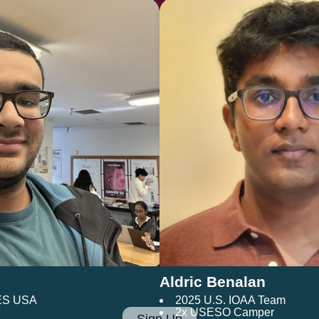
Aldric Benalan
ES USA
2025 U.S. IOAA Team
2x USESO Camper
Sign Up