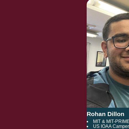
Rohan Dillon
MIT & MIT-PRIM
US IOAA Camper