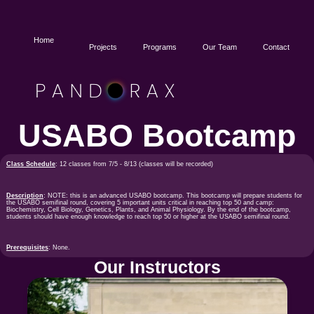
Home
Projects
Programs
Our Team
Contact
USABO Bootcamp
Class Schedule
: 12 classes from 7/5 - 8/13 (classes will be recorded)
Description
: NOTE: this is an advanced USABO bootcamp. This bootcamp will prepare students for
the USABO semifinal round, covering 5 important units critical in reaching top 50 and camp:
Biochemistry, Cell Biology, Genetics, Plants, and Animal Physiology. By the end of the bootcamp,
students should have enough knowledge to reach top 50 or higher at the USABO semifinal round.
Prerequisites
: None.
Our Instructors