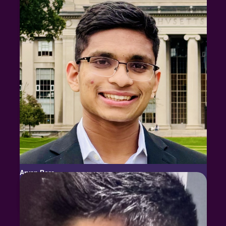
Aryan Bora
MIT
2x USABO National Finalist
2x USABO Bronze Medalist (top 12)