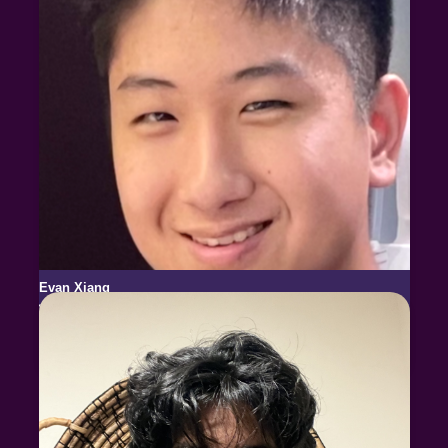
Evan Xiang
USABO National Finalist
USESO National Finalist